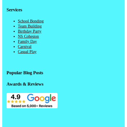
Services
School Bonding
Team Building
Birthday Party
NS Cohesion
Family Day
Carnival
Casual Play
Popular Blog Posts
Awards & Reviews