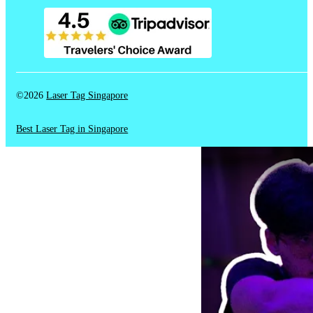
©2026
Laser Tag Singapore
Best Laser Tag in Singapore