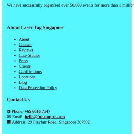
We have successfully organized over 50,000 events for more than 1 million
About Laser Tag Singapore
About
Contact
Reviews
Case Studies
Press
Clients
Certifications
Locations
Blog
Data Protection Policy
Contact Us
☎️ Phone:
+65 6016 7147
📧 Email:
hello@funempire.com
🏢 Address: 29 Playfair Road, Singapore 367992