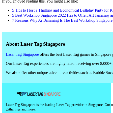
If you enjoyed reading this, you might also like:
5 Tips to Host a Thrilling and Economical Birthday Party for K
5 Best Workshop Singapore 2022 Has to Offer: Art Jamming a
7 Reasons Why Art Jamming Is The Best Workshop Singapore 2
About Laser Tag Singapore
Laser Tag Singapore
offers the best Laser Tag games in Singapore p
Our Laser Tag experiences are highly rated, receiving over 8,000+ 
We also offer other unique adventure activities such as Bubble So
Laser Tag Singapore is the leading Laser Tag provider in Singapore. Our un
gatherings and more.