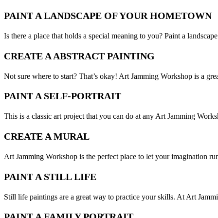
PAINT A LANDSCAPE OF YOUR HOMETOWN
Is there a place that holds a special meaning to you? Paint a landsc
CREATE A ABSTRACT PAINTING
Not sure where to start? That’s okay! Art Jamming Workshop is a great 
PAINT A SELF-PORTRAIT
This is a classic art project that you can do at any Art Jamming Worksho
CREATE A MURAL
Art Jamming Workshop is the perfect place to let your imagination run
PAINT A STILL LIFE
Still life paintings are a great way to practice your skills. At Art Jam
PAINT A FAMILY PORTRAIT