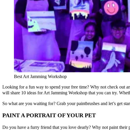
Best Art Jamming Workshop
Looking for a fun way to spend your free time? Why not check out a
will share 10 ideas for Art Jamming Workshop that you can try. Whethe
So what are you waiting for? Grab your paintbrushes and let’s get star
PAINT A PORTRAIT OF YOUR PET
Do you have a furry friend that you love dearly? Why not paint their 