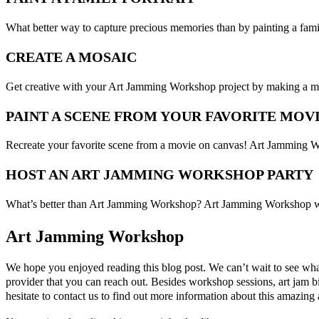
What better way to capture precious memories than by painting a fami
CREATE A MOSAIC
Get creative with your Art Jamming Workshop project by making a mosai
PAINT A SCENE FROM YOUR FAVORITE MOV
Recreate your favorite scene from a movie on canvas! Art Jamming Work
HOST AN ART JAMMING WORKSHOP PARTY
What’s better than Art Jamming Workshop? Art Jamming Workshop wit
Art Jamming Workshop
We hope you enjoyed reading this blog post. We can’t wait to see wha
provider that you can reach out. Besides workshop sessions, art jam bi
hesitate to contact us to find out more information about this amazing a