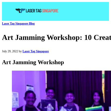
Laser Tag Singapore Blog
Art Jamming Workshop: 10 Creati
July 29, 2022 by
Laser Tag Singapore
Art Jamming Workshop