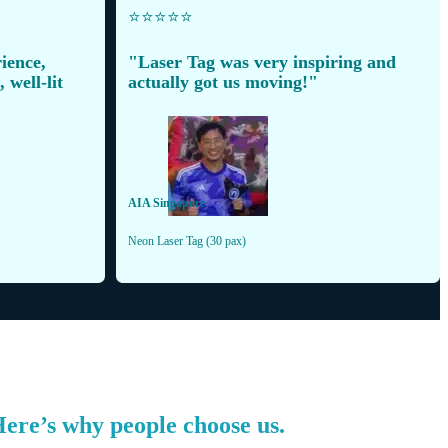
⭐️⭐️⭐️⭐️⭐️
ience,
"Laser Tag was very inspiring and
 well-lit
actually got us moving!"
AIA Singapore
Neon Laser Tag (30 pax)
 Here’s why people choose us.