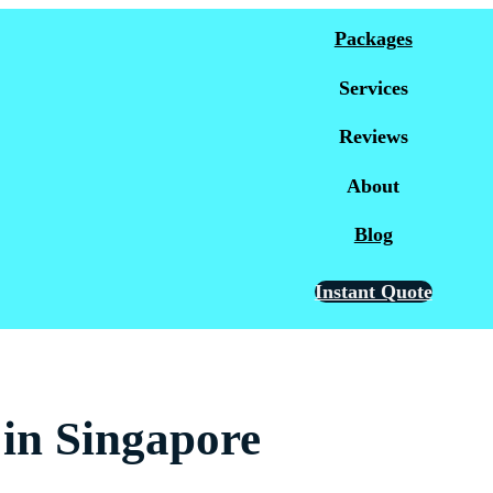
Packages
Services
Reviews
About
Blog
Instant Quote
in Singapore