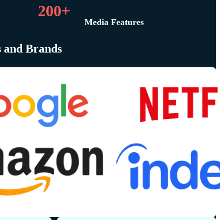
200+
Media Features
s and Brands