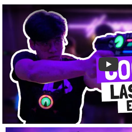
Play: Lase