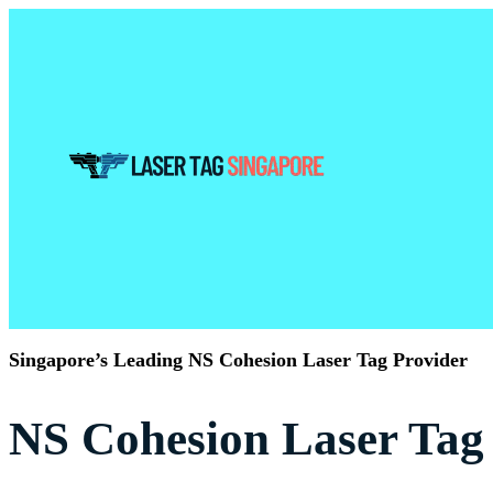
Singapore’s Leading NS Cohesion Laser Tag Provider
NS Cohesion Laser Tag 