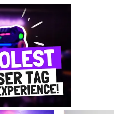
r Tag with FunEmpire