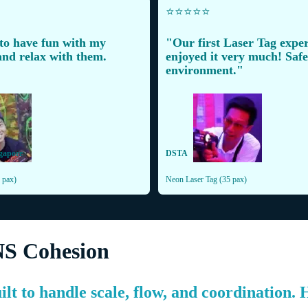
⭐️⭐️⭐️⭐️⭐️
 to have fun with my
"Our first Laser Tag exper
nd relax with them.
enjoyed it very much! Safe,
environment."
gapore
DSTA
 pax)
Neon Laser Tag (35 pax)
NS Cohesion
ilt to handle scale, flow, and coordination.