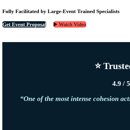
Fully Facilitated by Large-Event Trained Specialists
Get Event Proposal
▶️ Watch Video
⭐ Truste
4.9 / 
“One of the most intense cohesion act