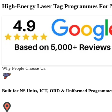
High-Energy Laser Tag Programmes For NS
Why People Choose Us:
Built for NS Units, ICT, ORD & Uniformed Programme