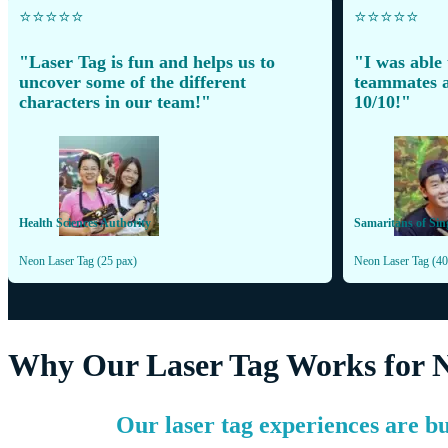
⭐️⭐️⭐️⭐️⭐️
⭐️⭐️⭐️⭐️⭐️
"Laser Tag is fun and helps us to
"I was able
uncover some of the different
teammates a
characters in our team!"
10/10!"
Health Sciences Authority
Samaritans of Sin
Neon Laser Tag (25 pax)
Neon Laser Tag (40
Why Our Laser Tag Works for 
Our laser tag experiences are bu