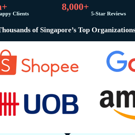
n+
8,000+
appy Clients
5-Star Reviews
Thousands of Singapore’s Top Organization