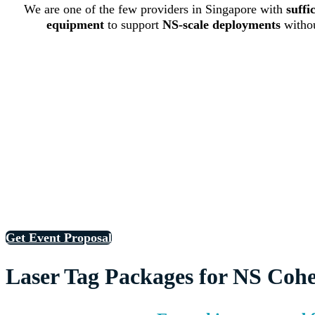
We are one of the few providers in Singapore with
suffi
equipment
to support
NS-scale deployments
withou
Get Event Proposal
Laser Tag Packages for NS Cohe