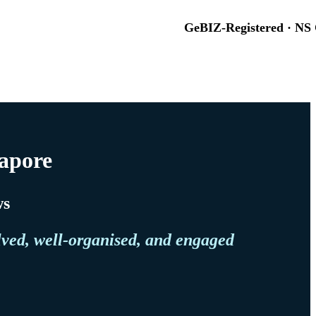
GeBIZ-Registered · NS 
gapore
ws
lved, well-organised, and engaged