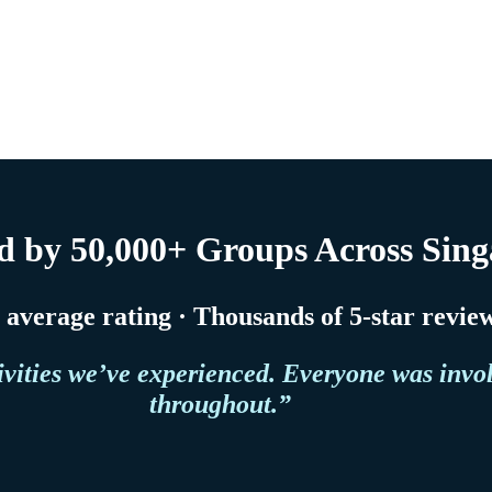
d by 50,000+ Groups Across Sin
5 average rating · Thousands of 5-star revie
ivities we’ve experienced. Everyone was invo
throughout.”