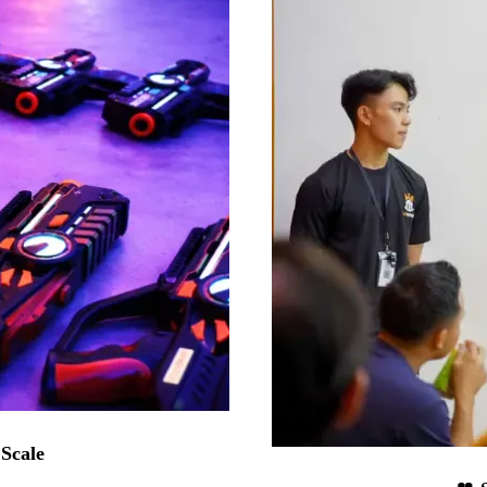
 Scale