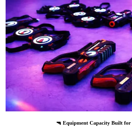
🔫 Equipment Capacity Built for