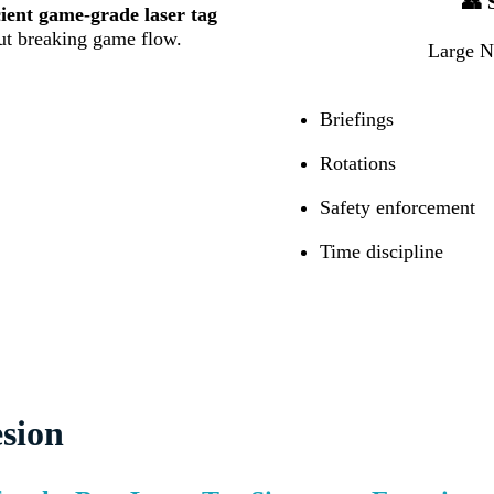
👥 
cient game-grade laser tag
t breaking game flow.
Large NS
Briefings
Rotations
Safety enforcement
Time discipline
sion