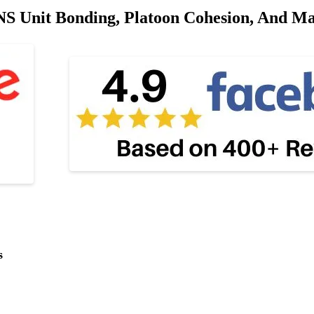
 Unit Bonding, Platoon Cohesion, And Mass
s