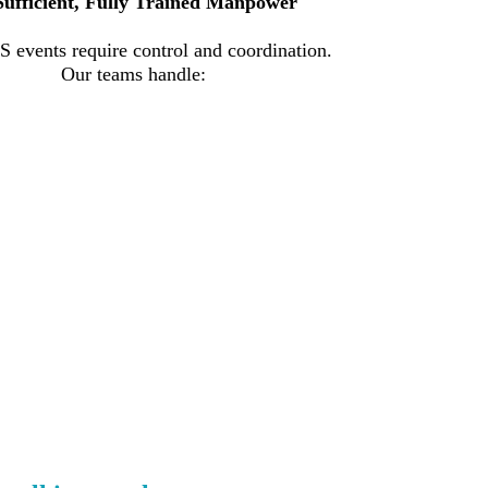
Sufficient, Fully Trained Manpower
 events require control and coordination.
Our teams handle: