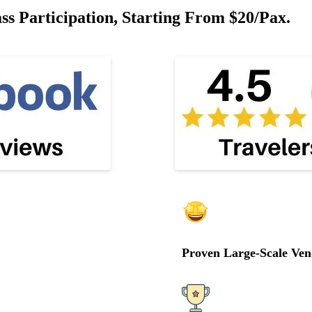
 Participation, Starting From $20/pax.
Proven Large-Scale Ven