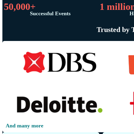
50,000+
1 millio
Successful Events
H
Trusted by 
And many more