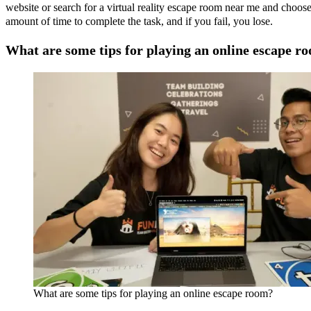
website or search for a virtual reality escape room near me and choos
amount of time to complete the task, and if you fail, you lose.
What are some tips for playing an online escape r
What are some tips for playing an online escape room?