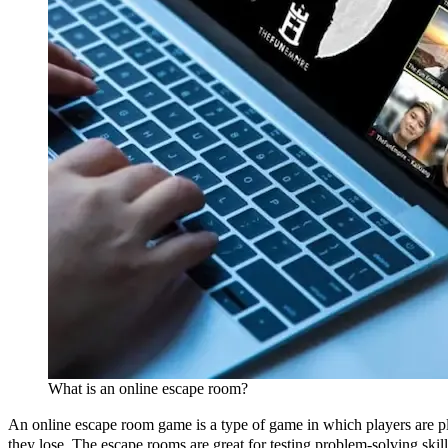
What is an online escape room?
An online escape room game is a type of game in which players are plac
they lose. The escape rooms are great for testing problem-solving skil