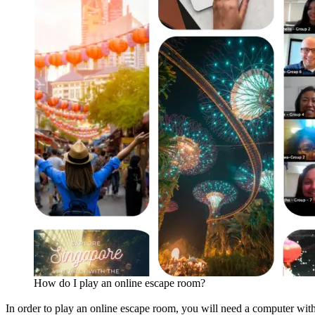
How do I play an online escape room?
In order to play an online escape room, you will need a computer with