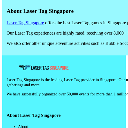
About Laser Tag Singapore
Laser Tag Singapore
offers the best Laser Tag games in Singapore p
Our Laser Tag experiences are highly rated, receiving over 8,000+ 
We also offer other unique adventure activities such as Bubble So
Laser Tag Singapore is the leading Laser Tag provider in Singapore. Our un
gatherings and more.
We have successfully organized over 50,000 events for more than 1 million
About Laser Tag Singapore
About