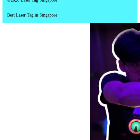
©2026
Laser Tag Singapore
Best Laser Tag in Singapore