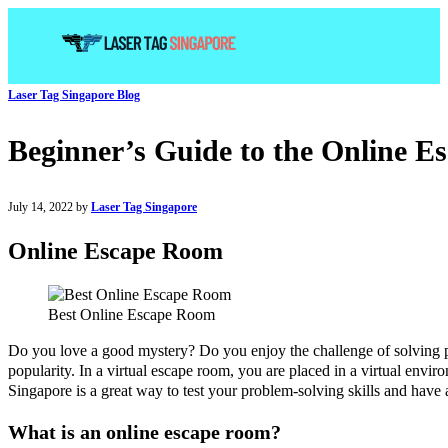
Laser Tag Singapore Blog
Beginner’s Guide to the Online E
July 14, 2022 by
Laser Tag Singapore
Online Escape Room
Best Online Escape Room
Do you love a good mystery? Do you enjoy the challenge of solving pu
popularity. In a virtual escape room, you are placed in a virtual envi
Singapore is a great way to test your problem-solving skills and have 
What is an online escape room?