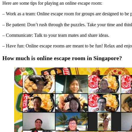
Here are some tips for playing an online escape room:
– Work as a team: Online escape room for groups are designed to be p
– Be patient: Don’t rush through the puzzles. Take your time and thi
– Communicate: Talk to your team mates and share ideas.
– Have fun: Online escape rooms are meant to be fun! Relax and enjo
How much is online escape room in Singapore?