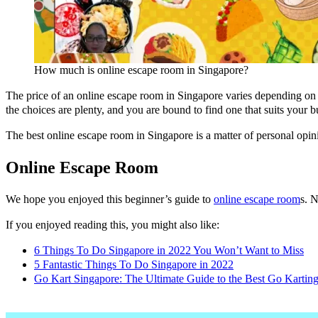
How much is online escape room in Singapore?
The price of an online escape room in Singapore varies depending on
the choices are plenty, and you are bound to find one that suits your b
The best online escape room in Singapore is a matter of personal 
Online Escape Room
We hope you enjoyed this beginner’s guide to
online escape room
s. 
If you enjoyed reading this, you might also like:
6 Things To Do Singapore in 2022 You Won’t Want to Miss
5 Fantastic Things To Do Singapore in 2022
Go Kart Singapore: The Ultimate Guide to the Best Go Kartin