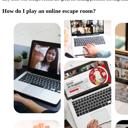
How do I play an online escape room?