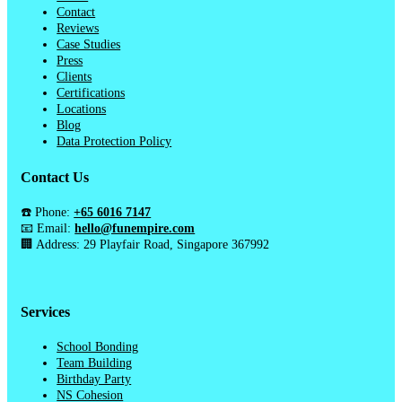
Contact
Reviews
Case Studies
Press
Clients
Certifications
Locations
Blog
Data Protection Policy
Contact Us
☎️ Phone:
+65 6016 7147
📧 Email:
hello@funempire.com
🏢 Address: 29 Playfair Road, Singapore 367992
Services
School Bonding
Team Building
Birthday Party
NS Cohesion