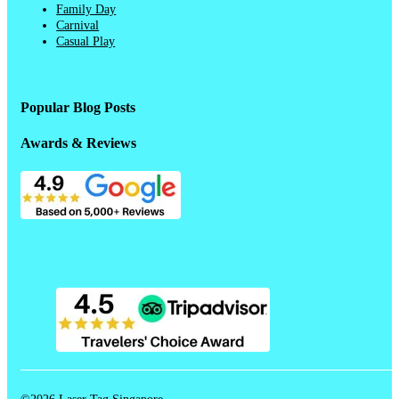
Family Day
Carnival
Casual Play
Popular Blog Posts
Awards & Reviews