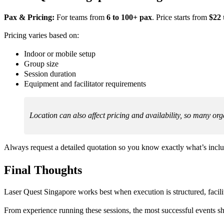
Pax & Pricing:
For teams from
6 to 100+ pax
. Price starts from
$22 
Pricing varies based on:
Indoor or mobile setup
Group size
Session duration
Equipment and facilitator requirements
Location can also affect pricing and availability, so many org
Always request a detailed quotation so you know exactly what’s incl
Final Thoughts
Laser Quest Singapore works best when execution is structured, facilita
From experience running these sessions, the most successful events sh