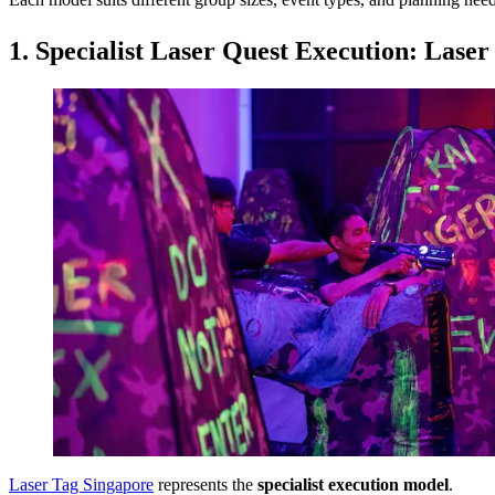
Each model suits different group sizes, event types, and planning need
1. Specialist Laser Quest Execution: Lase
Laser Tag Singapore
represents the
specialist execution model
.