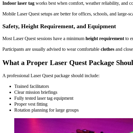
Indoor laser tag
works best when comfort, weather reliability, and co
Mobile Laser Quest setups are better for offices, schools, and large-
Safety, Height Requirement, and Equipment
Most Laser Quest sessions have a minimum
height requirement
to e
Participants are usually advised to wear comfortable
clothes
and close
What a Proper Laser Quest Package Shoul
A professional Laser Quest package should include:
Trained facilitators
Clear mission briefings
Fully tested laser tag equipment
Proper vest fitting
Rotation planning for large groups