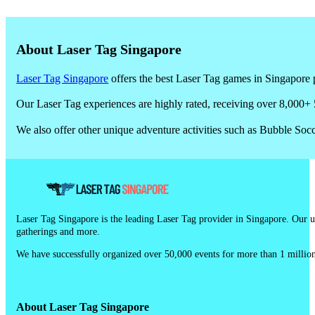
Yes. Many providers share reviews on their website, Google, or Fac
About Laser Tag Singapore
Laser Tag Singapore
offers the best Laser Tag games in Singapore p
Our Laser Tag experiences are highly rated, receiving over 8,000+ 
We also offer other unique adventure activities such as Bubble So
Laser Tag Singapore is the leading Laser Tag provider in Singapore. Our un
gatherings and more.
We have successfully organized over 50,000 events for more than 1 million
About Laser Tag Singapore