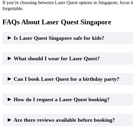
If you’re choosing between Laser Quest options in Singapore, focus l
forgettable.
FAQs About Laser Quest Singapore
Is Laser Quest Singapore safe for kids?
Yes. Laser Quest is non-contact and safe when proper height requir
What should I wear for Laser Quest?
Comfortable clothes and covered shoes are recommended.
Can I book Laser Quest for a birthday party?
Yes. Laser Quest is a popular birthday party option for kids, teens, a
How do I request a Laser Quest booking?
Most providers accept booking requests through their website, app, 
Are there reviews available before booking?