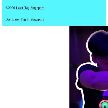
©2026
Laser Tag Singapore
Best Laser Tag in Singapore