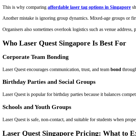
This is why comparing
affordable laser tag options in Singapore
sh
Another mistake is ignoring group dynamics. Mixed-age groups or first
Organisers also sometimes overlook logistics such as venue address,
Who Laser Quest Singapore Is Best For
Corporate Team Bonding
Laser Quest encourages communication, trust, and team
bond
through
Birthday Parties and Social Groups
Laser Quest is popular for birthday parties because it balances compet
Schools and Youth Groups
Laser Quest is safe, non-contact, and suitable for students when prope
Laser Quest Singapore Pricing: What to E