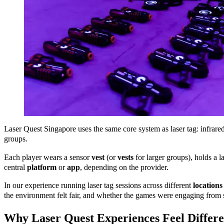
Laser Quest Singapore uses the same core system as laser tag: infrare
groups.
Each player wears a sensor
vest
(or
vests
for larger groups), holds a 
central
platform
or
app
, depending on the provider.
In our experience running laser tag sessions across different
locations
the environment felt fair, and whether the games were engaging from st
Why Laser Quest Experiences Feel Differ