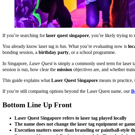
If you’re searching for
laser quest singapore
, you’re likely trying t
You already know laser tag is fun. What you’re evaluating now is
loc
bonding session, a
birthday party
, or a school programme.
In Singapore,
Laser Quest
is simply a commonly used term for laser 
session is run, how clear the
mission
objectives are, and whether trai
This guide explains what
Laser Quest Singapore
means in practice, 
If you’re still comparing options beyond the Laser Quest name, our
B
Bottom Line Up Front
Laser Quest Singapore refers to laser tag played locally
The name does not change the laser tag equipment or gam
Execution matters more than branding or paintball-style t