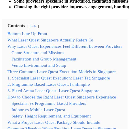
Some providers specialise in structured, facilitated missions
Choosing the right provider improves engagement, bonding
Contents
hide
Bottom Line Up Front
What Laser Quest Singapore Actually Refers To
Why Laser Quest Experiences Feel Different Between Providers
Game Structure and Missions
Facilitation and Group Management
Venue Environment and Setup
Three Common Laser Quest Execution Models in Singapore
1. Specialist Laser Quest Execution: Laser Tag Singapore
2. Programme-Based Laser Quest: FunEmpire
3. Fixed Arena Laser Quest: Laser Quest Singapore
How to Choose the Right Laser Quest Singapore Experience
Specialist vs Programme-Based Providers
Indoor vs Mobile Laser Quest
Safety, Height Requirement, and Equipment
What a Proper Laser Quest Package Should Include
Common Mistakes When Booking Laser Quest in Singapore