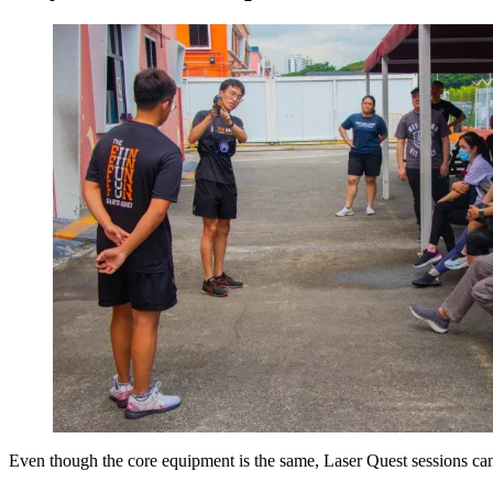
Even though the core equipment is the same, Laser Quest sessions can