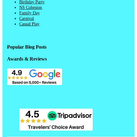
Birthday Party
NS Cohesion
Family Day
Carnival
Casual Play
Popular Blog Posts
Awards & Reviews