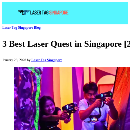
Laser Tag Singapore Blog
3 Best Laser Quest in Singapore [
January 28, 2026 by
Laser Tag Singapore