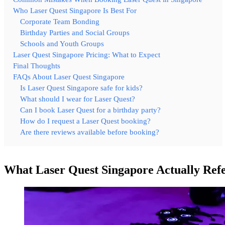
Who Laser Quest Singapore Is Best For
Corporate Team Bonding
Birthday Parties and Social Groups
Schools and Youth Groups
Laser Quest Singapore Pricing: What to Expect
Final Thoughts
FAQs About Laser Quest Singapore
Is Laser Quest Singapore safe for kids?
What should I wear for Laser Quest?
Can I book Laser Quest for a birthday party?
How do I request a Laser Quest booking?
Are there reviews available before booking?
What Laser Quest Singapore Actually Refe