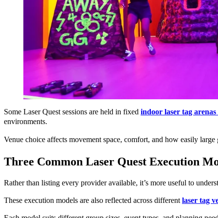
Some Laser Quest sessions are held in fixed
indoor laser tag arenas
environments.
Venue choice affects movement space, comfort, and how easily large 
Three Common Laser Quest Execution Mod
Rather than listing every provider available, it’s more useful to under
These execution models are also reflected across different
laser tag 