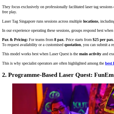
They focus exclusively on professionally facilitated laser tag sessions
free play.
Laser Tag Singapore runs sessions across multiple
locations
, includi
In our experience operating these sessions, groups respond best when 
Pax & Pricing:
For teams from
8 pax
. Price starts from
$25 per pax
.
To request availability or a customised
quotation
, you can submit a re
This model works best when Laser Quest is the
main activity
and exec
This is why specialist operators are often highlighted among the
best 
2. Programme-Based Laser Quest: FunEm