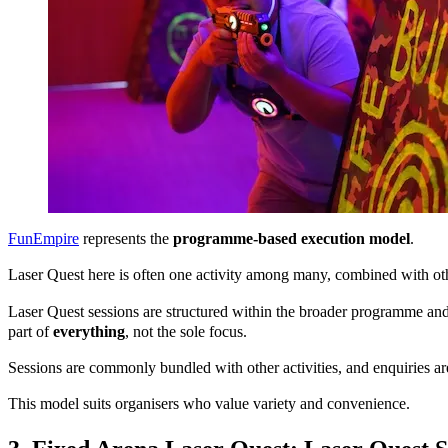
FunEmpire
represents the
programme-based execution model
.
Laser Quest here is often one activity among many, combined with o
Laser Quest sessions are structured within the broader programme and 
part of
everything
, not the sole focus.
Sessions are commonly bundled with other activities, and enquiries ar
This model suits organisers who value variety and convenience.