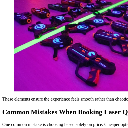
These elements ensure the experience feels smooth rather than chaotic
Common Mistakes When Booking Laser Qu
One common mistake is choosing based solely on price. Cheaper option