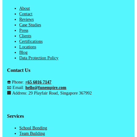
About
Contact
Reviews
Case Studies
Press
Clients
Certifications
Locations
Blog
Data Protection Policy
Contact Us
☎️ Phone:
+65 6016 7147
📧 Email:
hello@funempire.com
🏢 Address: 29 Playfair Road, Singapore 367992
Services
School Bonding
Team Building