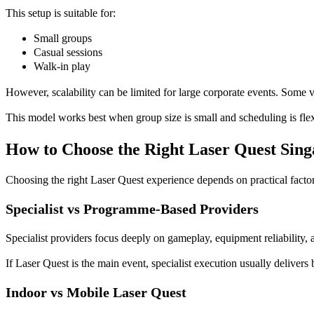
This setup is suitable for:
Small groups
Casual sessions
Walk-in play
However, scalability can be limited for large corporate events. Some v
This model works best when group size is small and scheduling is flex
How to Choose the Right Laser Quest Sin
Choosing the right Laser Quest experience depends on practical factor
Specialist vs Programme-Based Providers
Specialist providers focus deeply on gameplay, equipment reliability,
If Laser Quest is the main event, specialist execution usually delivers
Indoor vs Mobile Laser Quest