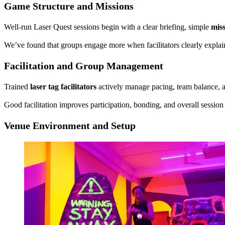
Game Structure and Missions
Well-run Laser Quest sessions begin with a clear briefing, simple
miss
We’ve found that groups engage more when facilitators clearly explai
Facilitation and Group Management
Trained
laser tag facilitators
actively manage pacing, team balance, an
Good facilitation improves participation, bonding, and overall session 
Venue Environment and Setup