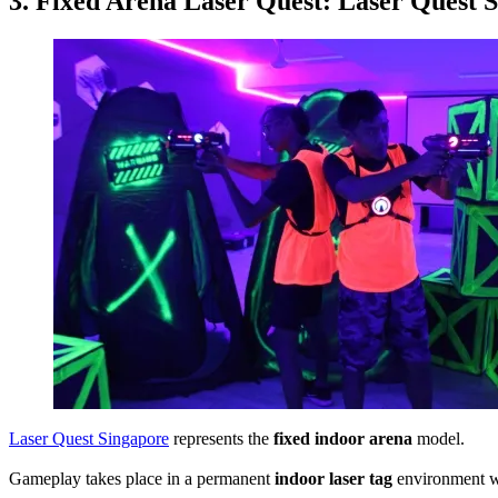
3. Fixed Arena Laser Quest: Laser Quest 
Laser Quest Singapore
represents the
fixed indoor arena
model.
Gameplay takes place in a permanent
indoor laser tag
environment wi