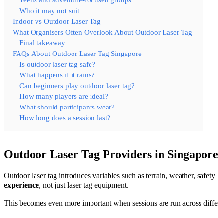
Teens and adventure-focused groups
Who it may not suit
Indoor vs Outdoor Laser Tag
What Organisers Often Overlook About Outdoor Laser Tag
Final takeaway
FAQs About Outdoor Laser Tag Singapore
Is outdoor laser tag safe?
What happens if it rains?
Can beginners play outdoor laser tag?
How many players are ideal?
What should participants wear?
How long does a session last?
Outdoor Laser Tag Providers in Singapore
Outdoor laser tag introduces variables such as terrain, weather, saf
experience
, not just laser tag equipment.
This becomes even more important when sessions are run across diff