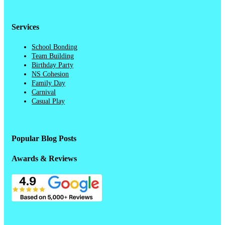
Services
School Bonding
Team Building
Birthday Party
NS Cohesion
Family Day
Carnival
Casual Play
Popular Blog Posts
Awards & Reviews