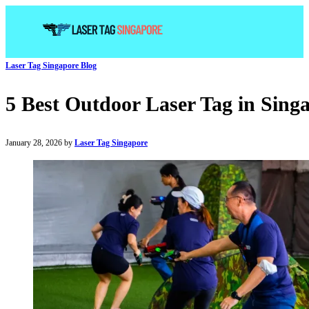
Laser Tag Singapore Blog
5 Best Outdoor Laser Tag in Sing
January 28, 2026 by
Laser Tag Singapore