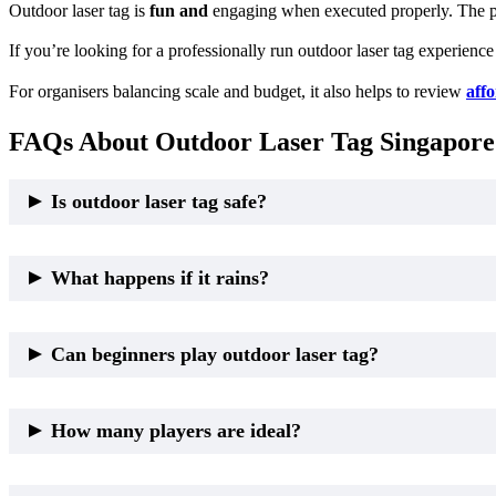
Outdoor laser tag is
fun and
engaging when executed properly. The pr
If you’re looking for a professionally run outdoor laser tag experience
For organisers balancing scale and budget, it also helps to review
affo
FAQs About Outdoor Laser Tag Singapore
Is outdoor laser tag safe?
Yes. Outdoor laser tag is safe when run by professional operators. Sa
What happens if it rains?
Light rain does not automatically cancel outdoor laser tag. Professio
Can beginners play outdoor laser tag?
Yes. Outdoor laser tag is suitable
for any
experience level when objec
How many players are ideal?
Outdoor laser tag works best for medium to large groups, where spa