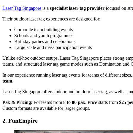
Laser Tag Singapore
is a
specialist laser tag provider
focused on stru
Their outdoor laser tag experiences are designed for:
Corporate team building events
Schools and youth programmes
Birthday parties and celebrations
Large-scale and mass participation events
Unlike ad-hoc outdoor setups, Laser Tag Singapore places strong em
teams, and structured laser tag game modes such as Domination and C
In our experience running laser tag events for teams of different sizes
team
.
Laser Tag Singapore offers indoor and outdoor laser tag, as well as m
Pax & Pricing:
For teams from
8 to 80 pax
. Price starts from
$25 pe
Custom formats are available for larger groups.
2.
FunEmpire