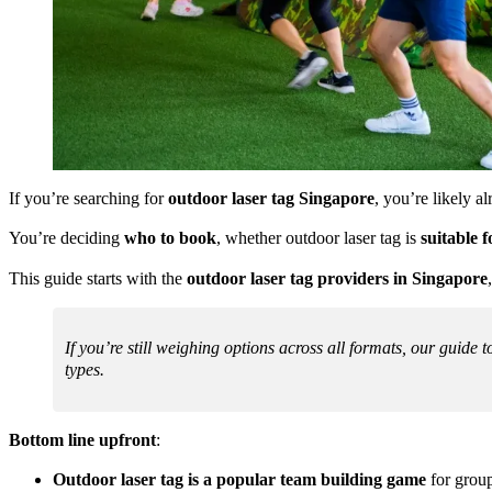
If you’re searching for
outdoor laser tag Singapore
, you’re likely al
You’re deciding
who to book
, whether outdoor laser tag is
suitable 
This guide starts with the
outdoor laser tag providers in Singapore
If you’re still weighing options across all formats, our guide t
types.
Bottom line upfront
:
Outdoor laser tag is a popular team building game
for group