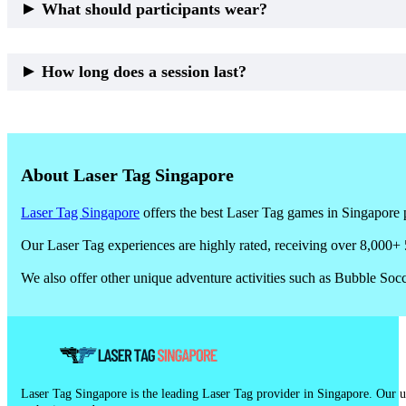
What should participants wear?
Comfortable sports attire and covered footwear are recommended.
How long does a session last?
Most outdoor laser tag sessions run
60 to 90 minutes
, including bri
About Laser Tag Singapore
Laser Tag Singapore
offers the best Laser Tag games in Singapore p
Our Laser Tag experiences are highly rated, receiving over 8,000+ 
We also offer other unique adventure activities such as Bubble So
Laser Tag Singapore is the leading Laser Tag provider in Singapore. Our un