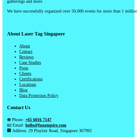
gatherings and more.
We have successfully organized over 50,000 events for more than 1 million
About Laser Tag Singapore
About
Contact
Reviews
Case Studies
Press
Clients
Certifications
Locations
Blog
Data Protection Policy
Contact Us
☎️ Phone:
+65 6016 7147
📧 Email:
hello@funempire.com
🏢 Address: 29 Playfair Road, Singapore 367992