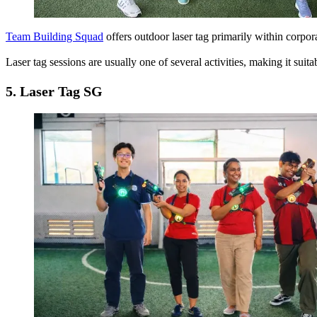
Team Building Squad
offers outdoor laser tag primarily within corpo
Laser tag sessions are usually one of several activities, making it s
5.
Laser Tag SG