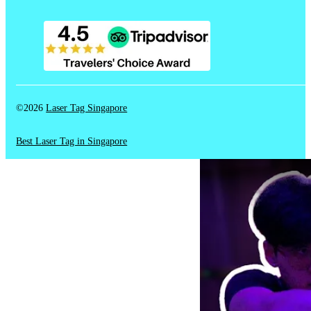
©2026
Laser Tag Singapore
Best Laser Tag in Singapore