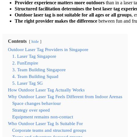
Provider experience matters more outdoors
than in a laser t
Structured facilitation determines the best laser tag experi
Outdoor laser tag is not suitable for all ages or all groups
, 
The right provider makes the difference
between fun and fru
Contents
hide
Outdoor Laser Tag Providers in Singapore
1. Laser Tag Singapore
2. FunEmpire
3. Team Building Singapore
4. Team Building Squad
5. Laser Tag SG
How Outdoor Laser Tag Actually Works
Why Outdoor Laser Tag Feels Different from Indoor Arenas
Space changes behaviour
Strategy over speed
Equipment remains non-contact
Who Outdoor Laser Tag Is Suitable For
Corporate teams and structured groups