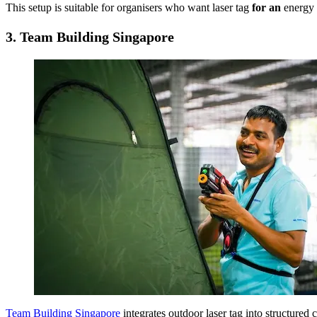
This setup is suitable for organisers who want laser tag
for an
energy b
3.
Team Building Singapore
Team Building Singapore
integrates outdoor laser tag into structure