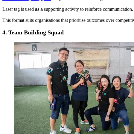
Laser tag is used
as a
supporting activity to reinforce communication, 
This format suits organisations that prioritise outcomes over competit
4.
Team Building Squad