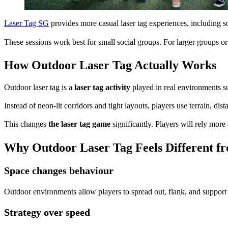
Laser Tag SG
provides more casual laser tag experiences, including 
These sessions work best for small social groups. For larger groups or
How Outdoor Laser Tag Actually Works
Outdoor laser tag is a
laser tag activity
played in real environments suc
Instead of neon-lit corridors and tight layouts, players use terrain, 
This changes
the laser tag game
significantly. Players will rely mor
Why Outdoor Laser Tag Feels Different f
Space changes behaviour
Outdoor environments allow players to spread out, flank, and support
Strategy over speed