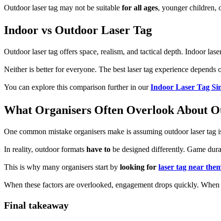
Outdoor laser tag may not be suitable
for all ages
, younger children, 
Indoor vs Outdoor Laser Tag
Outdoor laser tag offers space, realism, and tactical depth. Indoor lase
Neither is better for everyone. The best laser tag experience depends
You can explore this comparison further in our
Indoor Laser Tag Si
What Organisers Often Overlook About O
One common mistake organisers make is assuming outdoor laser tag is 
In reality, outdoor formats
have to
be designed differently. Game durati
This is why many organisers start by
looking for
laser tag near the
When these factors are overlooked, engagement drops quickly. When 
Final takeaway