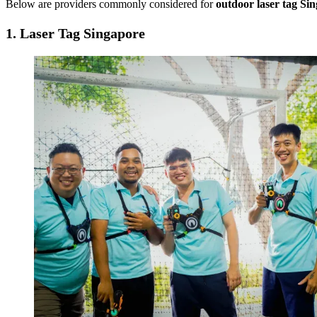
Below are providers commonly considered for
outdoor laser tag Si
1.
Laser Tag Singapore