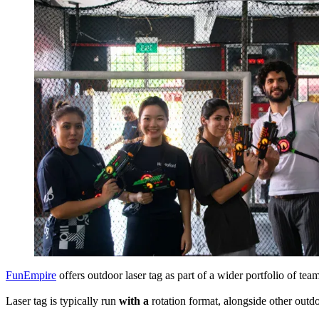
FunEmpire
offers outdoor laser tag as part of a wider portfolio of team
Laser tag is typically run
with a
rotation format, alongside other outdo