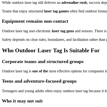
While outdoor laser tag still delivers an
adrenaline rush
, success dep
Teams that enjoy structured
laser tag games
often find outdoor format
Equipment remains non-contact
Outdoor laser tag uses electronic
laser tag guns
and sensors. There is 
Safety depends on clear rules, boundaries, and facilitation rather than
Who Outdoor Laser Tag Is Suitable For
Corporate teams and structured groups
Outdoor laser tag is
one of the
most effective options for companies l
Teens and adventure-focused groups
Teenagers and young adults often enjoy outdoor laser tag because it fe
Who it may not suit